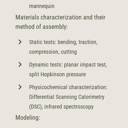
mannequin
Materials characterization and their
method of assembly:
Static tests: bending, traction,
compression, cutting
Dynamic tests: planar impact test,
split Hopkinson pressure
Physicochemical characterization:
Differential Scanning Calorimetry
(DSC), infrared spectroscopy
Modeling: