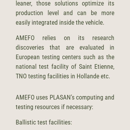
leaner, those solutions optimize its
production level and can be more
easily integrated inside the vehicle.
AMEFO relies on its research
discoveries that are evaluated in
European testing centers such as the
national test facility of Saint Etienne,
TNO testing facilities in Hollande etc.
AMEFO uses PLASAN’s computing and
testing resources if necessary:
Ballistic test facilities: