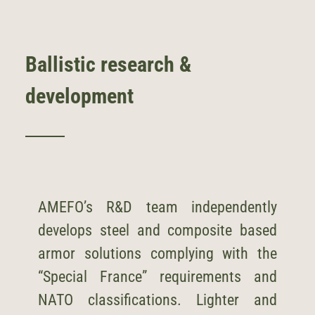
Ballistic research &
development
AMEFO’s R&D team independently
develops steel and composite based
armor solutions complying with the
“Special France” requirements and
NATO classifications. Lighter and