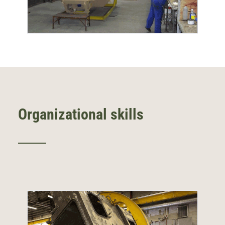
Organizational skills