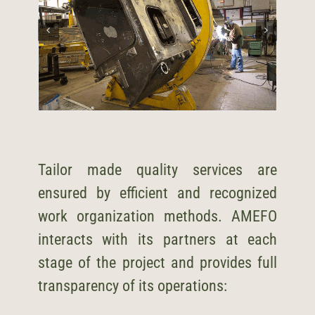
Tailor made quality services are
ensured by efficient and recognized
work organization methods. AMEFO
interacts with its partners at each
stage of the project and provides full
transparency of its operations: