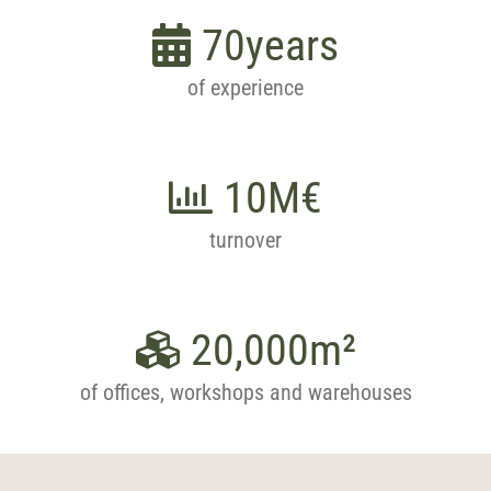
70
years
of experience
10
M€
turnover
20,000
m²
of offices, workshops and warehouses