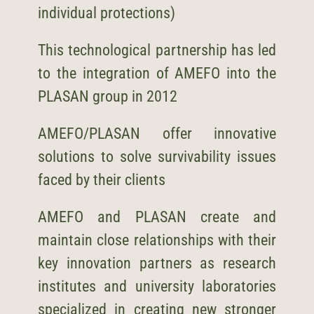
individual protections)
This technological partnership has led
to the integration of AMEFO into the
PLASAN
group in 2012
AMEFO/
PLASAN
offer innovative
solutions to solve survivability issues
faced by their clients
AMEFO and
PLASAN
create and
maintain close relationships with their
key innovation partners as research
institutes and university laboratories
specialized in creating new stronger