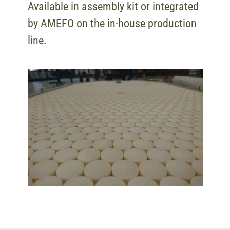
Available in assembly kit or integrated
by AMEFO on the in-house production
line.