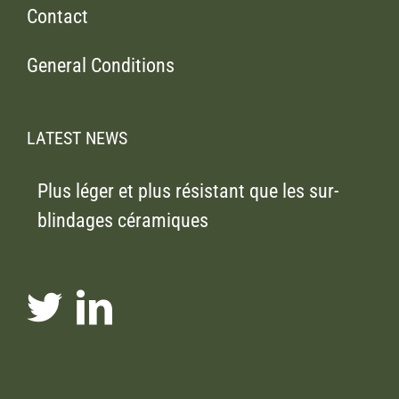
Contact
General Conditions
LATEST NEWS
Plus léger et plus résistant que les sur-
blindages céramiques