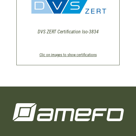
DVS ZERT Certification Iso-3834
Clic on images to show certifications