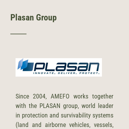
Plasan Group
Since 2004, AMEFO works together
with the
PLASAN
group, world leader
in protection and survivability systems
(land and airborne vehicles, vessels,