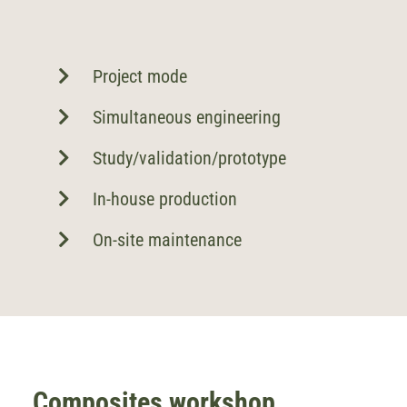
Project mode
Simultaneous engineering
Study/validation/prototype
In-house production
On-site maintenance
Composites workshop