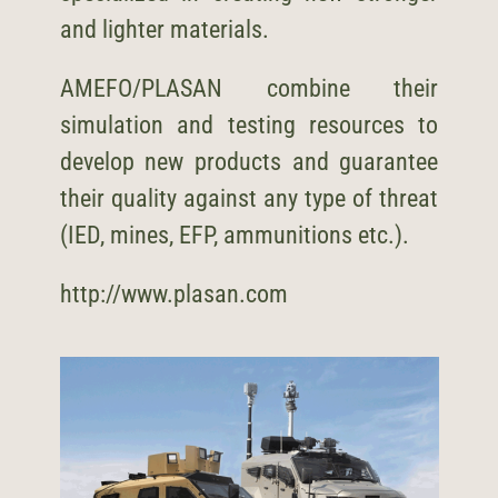
and lighter materials.
AMEFO/
PLASAN
combine their
simulation and testing resources to
develop new products and guarantee
their quality against any type of threat
(IED, mines, EFP, ammunitions etc.).
http://www.plasan.com