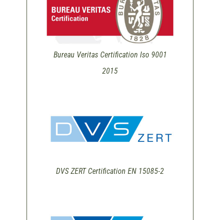
Bureau Veritas Certification Iso 9001
2015
DVS ZERT Certification EN 15085-2