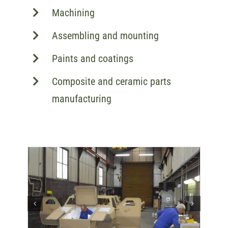
Machining
Assembling and mounting
Paints and coatings
Composite and ceramic parts
manufacturing