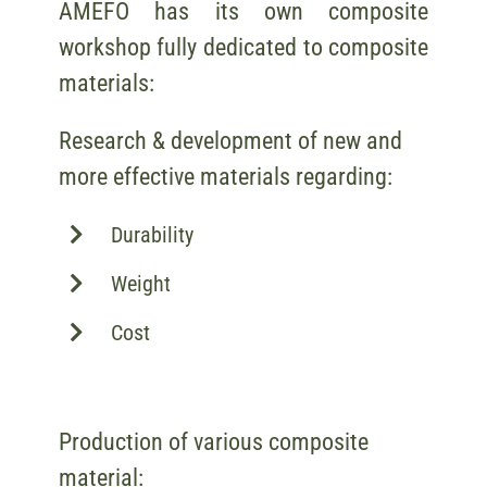
AMEFO has its own composite
workshop fully dedicated to composite
materials:
Research & development of new and
more effective materials regarding:
Durability
Weight
Cost
Production of various composite
material: