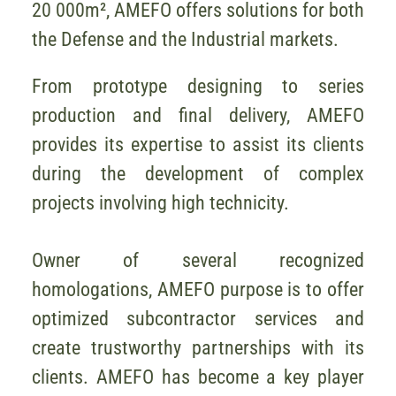
20 000m², AMEFO offers solutions for both
the Defense and the Industrial markets.
From prototype designing to series
production and final delivery, AMEFO
provides its expertise to assist its clients
during the development of complex
projects involving high technicity.
Owner of several recognized
homologations, AMEFO purpose is to offer
optimized subcontractor services and
create trustworthy partnerships with its
clients. AMEFO has become a key player