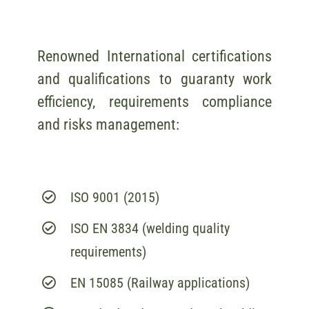
Renowned International certifications
and qualifications to guaranty work
efficiency, requirements compliance
and risks management:
ISO 9001 (2015)
ISO EN 3834 (welding quality
requirements)
EN 15085 (Railway applications)