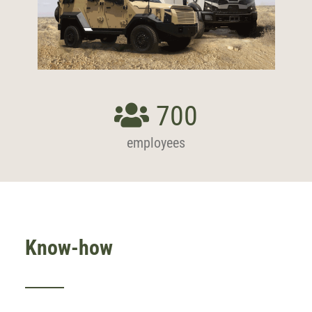
700
employees
Know-how