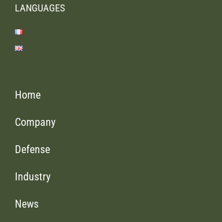
LANGUAGES
Home
Company
Defense
Industry
News