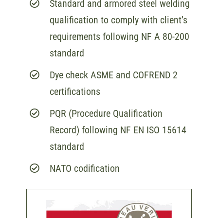
Standard and armored steel welding
qualification to comply with client’s
requirements following NF A 80-200
standard
Dye check ASME and COFREND 2
certifications
PQR (Procedure Qualification
Record) following NF EN ISO 15614
standard
NATO codification