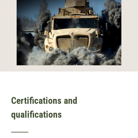
Certifications and
qualifications