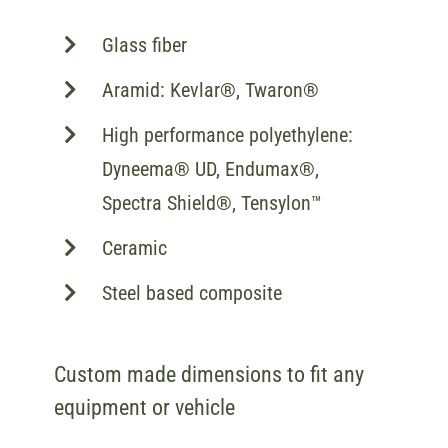
Glass fiber
Aramid: Kevlar®, Twaron®
High performance polyethylene:
Dyneema® UD, Endumax®,
Spectra Shield®, Tensylon™
Ceramic
Steel based composite
Custom made dimensions to fit any
equipment or vehicle