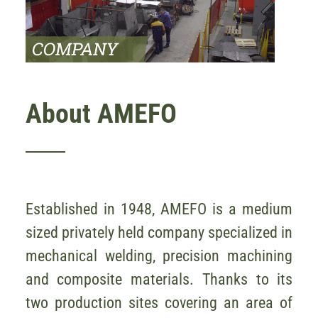
About AMEFO
Established in 1948, AMEFO is a medium
sized privately held company specialized in
mechanical welding, precision machining
and composite materials. Thanks to its
two production sites covering an area of