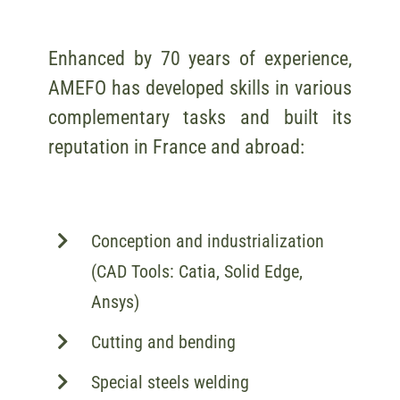
Enhanced by 70 years of experience,
AMEFO has developed skills in various
complementary tasks and built its
reputation in France and abroad:
Conception and industrialization
(CAD Tools: Catia, Solid Edge,
Ansys)
Cutting and bending
Special steels welding