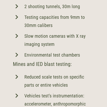
2 shooting tunnels, 30m long
Testing capacities from 9mm to
30mm calibers
Slow motion cameras with X ray
imaging system
Environmental test chambers
Mines and IED blast testing:
Reduced scale tests on specific
parts or entire vehicles
Vehicles test’s instrumentation:
accelerometer, anthropomorphic