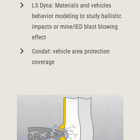
LS Dyna: Materials and vehicles
behavior modeling to study ballistic
impacts or mine/IED blast blowing
effect
Condat: vehicle area protection
coverage