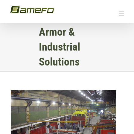
Skip
to
content
Armor &
Industrial
Solutions