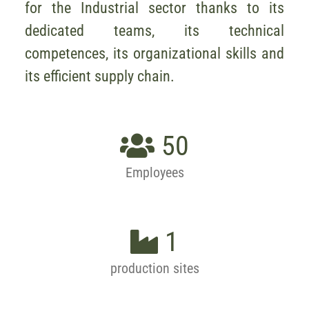
for the Industrial sector thanks to its
dedicated teams, its technical
competences, its organizational skills and
its efficient supply chain.
50
Employees
1
production sites