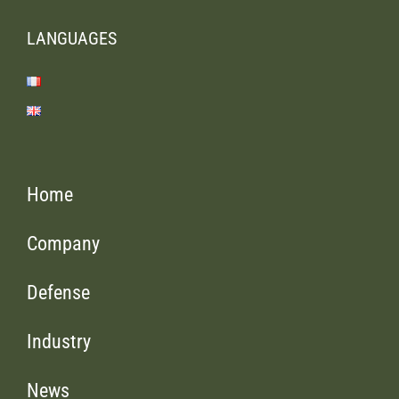
LANGUAGES
Home
Company
Defense
Industry
News