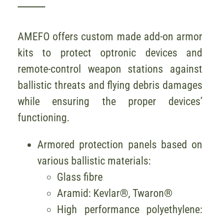
AMEFO offers custom made add-on armor
kits to protect optronic devices and
remote-control weapon stations against
ballistic threats and flying debris damages
while ensuring the proper devices’
functioning.
Armored protection panels based on
various ballistic materials:
Glass fibre
Aramid: Kevlar®, Twaron®
High performance polyethylene: