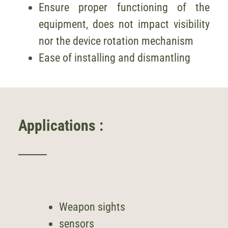
Ensure proper functioning of the
equipment, does not impact visibility
nor the device rotation mechanism
Ease of installing and dismantling
Applications :
Weapon sights
sensors