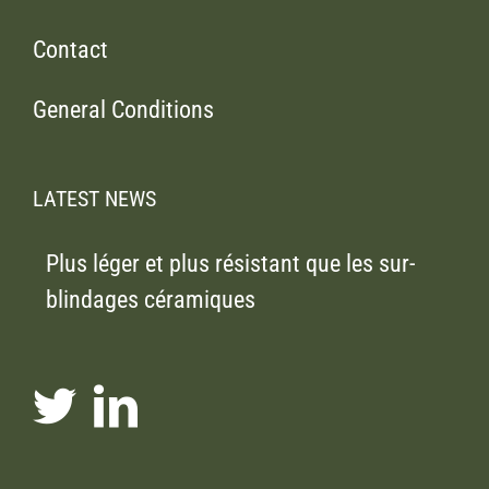
Contact
General Conditions
LATEST NEWS
Plus léger et plus résistant que les sur-
blindages céramiques