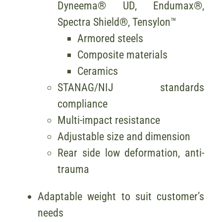
Dyneema® UD, Endumax®,
Spectra Shield®, Tensylon™
Armored steels
Composite materials
Ceramics
STANAG/NIJ standards
compliance
Multi-impact resistance
Adjustable size and dimension
Rear side low deformation, anti-
trauma
Adaptable weight to suit customer’s
needs