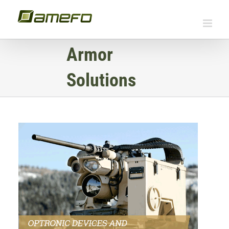
Skip
to
content
Armor
Solutions