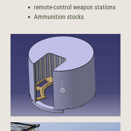
remote-control weapon stations
Ammunition stocks