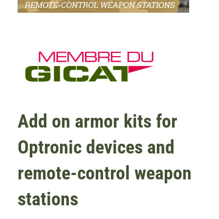
Add on armor kits for
Optronic devices and
remote-control weapon
stations